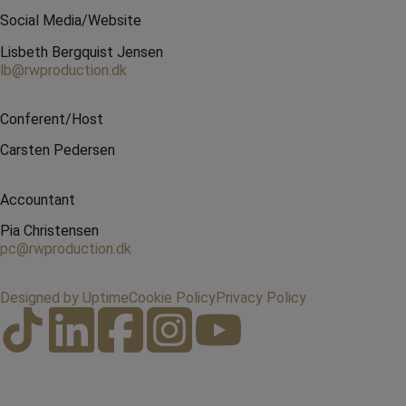
Social Media/Website
Lisbeth Bergquist Jensen
lb@rwproduction.dk
Conferent/Host
Carsten Pedersen
Accountant
Pia Christensen
pc@rwproduction.dk
Designed by Uptime
Cookie Policy
Privacy Policy