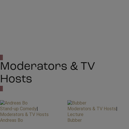
Moderators & TV
Hosts
Stand-up Comedy
|
Moderators & TV Hosts
|
Moderators & TV Hosts
Lecture
Andreas Bo
Bubber