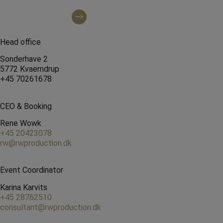
Find us on Instagram
Head office
Sonderhave 2
5772 Kvaerndrup
+45 70261678
CEO & Booking
Rene Wowk
+45 20423078
rw@rwproduction.dk
Event Coordinator
Karina Karvits
+45 28762510
consultant@rwproduction.dk