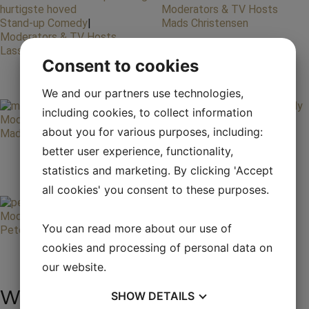
Moderators & TV Hosts
Stand-up Comedy
|
Mads Christensen
Moderators & TV Hosts
Lasse Rimmer
Consent to cookies
We and our partners use technologies,
including cookies, to collect information
Moderators & TV Hosts
Stand-up Comedy
|
about you for various purposes, including:
Mads Steffensen
Moderators & TV Hosts
Nikolaj Stokholm
better user experience, functionality,
statistics and marketing. By clicking 'Accept
all cookies' you consent to these purposes.
Moderators & TV Hosts
You can read more about our use of
Peter Mygind
cookies and processing of personal data on
our website.
We are always ready to
SHOW
DETAILS