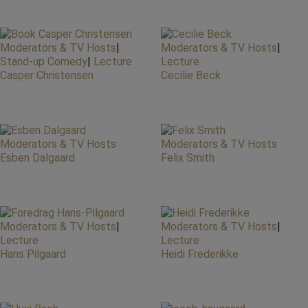
Moderators & TV Hosts
|
Moderators & TV Hosts
|
Stand-up Comedy
|
Lecture
Lecture
Casper Christensen
Cecilie Beck
Moderators & TV Hosts
Moderators & TV Hosts
Esben Dalgaard
Felix Smith
Moderators & TV Hosts
|
Moderators & TV Hosts
|
Lecture
Lecture
Hans Pilgaard
Heidi Frederikke