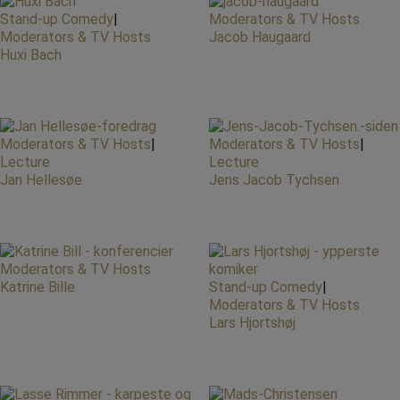
Stand-up Comedy
|
Moderators & TV Hosts
Moderators & TV Hosts
Jacob Haugaard
Huxi Bach
Moderators & TV Hosts
|
Moderators & TV Hosts
|
Lecture
Lecture
Jan Hellesøe
Jens Jacob Tychsen
Moderators & TV Hosts
Katrine Bille
Stand-up Comedy
|
Moderators & TV Hosts
Lars Hjortshøj