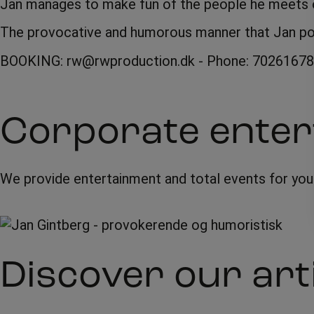
Jan manages to make fun of the people he meets on
The provocative and humorous manner that Jan poss
BOOKING: rw@rwproduction.dk - Phone: 70261678
Corporate enter
We provide entertainment and total events for yo
Discover our art