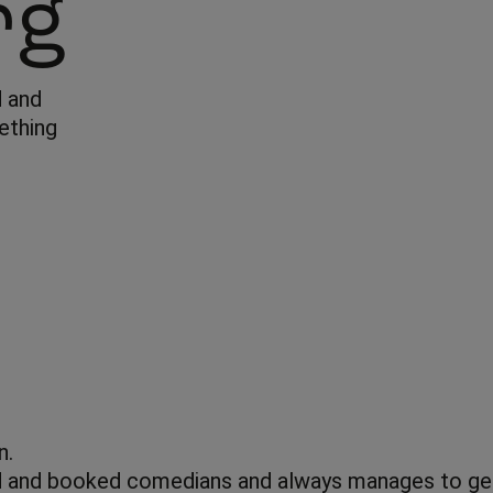
rg
d and
ething
n.
 and booked comedians and always manages to get s