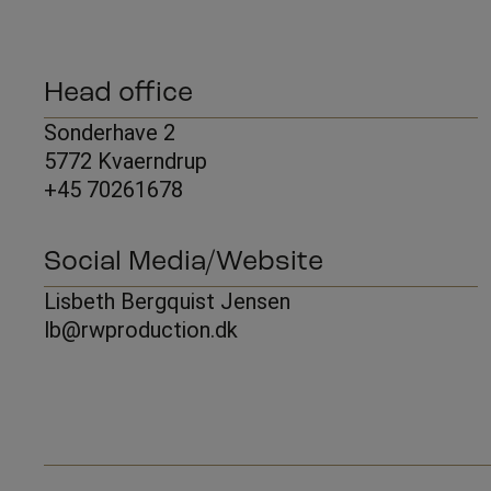
Head office
Sonderhave 2
5772 Kvaerndrup
+45 70261678
Social Media/Website
Lisbeth Bergquist Jensen
lb@rwproduction.dk