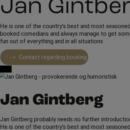
Jan Gintbe
He is one of the country's best and most seasone
booked comedians and always manage to get som
fun out of everything and in all situations
Contact regarding booking
Jan Gintberg
Jan Gintberg probably needs no further introductio
He is one of the country's best and most seasoned