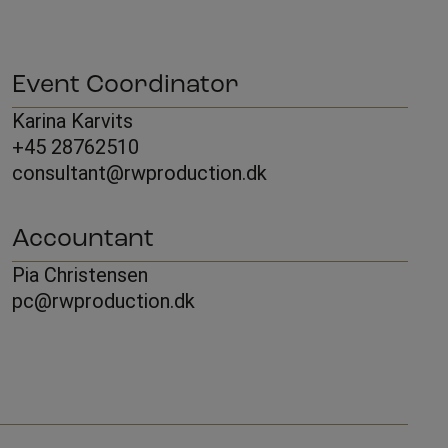
Event Coordinator
Karina Karvits
+45 28762510
consultant@rwproduction.dk
Accountant
Pia Christensen
pc@rwproduction.dk