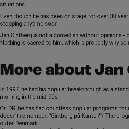
situations.
Even though he has been on stage for over 30 years, t
stopping anytime soon.
Jan Gintberg is not a comedian without opinions - q
Nothing is sacred to him, which is probably why so 
More about Jan 
In 1997, he had his popular breakthrough as a sta
morning in the mid-90s.
On DR, he has had countless popular programs for m
doesn't remember; "Gintberg på Kanten"? The program
outer Denmark.