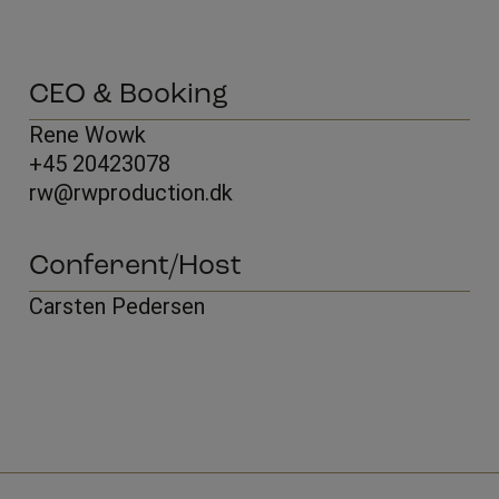
CEO & Booking
Rene Wowk
+45 20423078
rw@rwproduction.dk
Conferent/Host
Carsten Pedersen