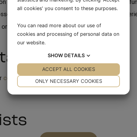
 his way through the Danish countryside in the fun
all cookies' you consent to these purposes.
esses in "Gintberg på Kanten" can also be experie
You can read more about our use of
 or Mobile: 20423078
cookies and processing of personal data on
our website.
tainment
SHOW
DETAILS
YES
ACCEPT ALL COOKIES
NO
YES
NO
ur
company party
NECESSARY
PREFERENCES
ONLY NECESSARY COOKIES
YES
NO
YES
NO
MARKETING
STATISTICS
ists