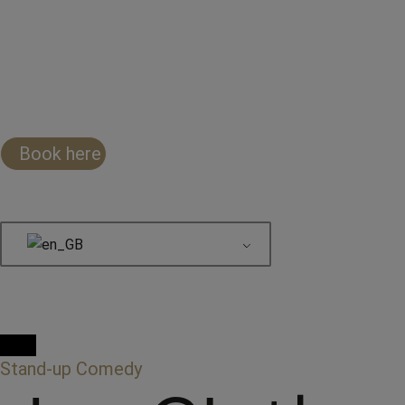
Book here
Stand-up Comedy