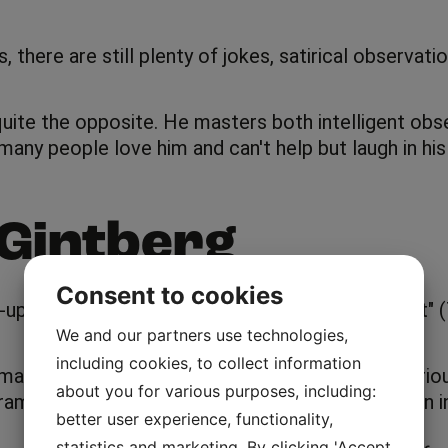
here are still plenty of jokes, satirical observation
uite the opposite. He masters both intelligent obse
many people love him and can't help but laugh in hi
Gintberg
Consent to cookies
nd-up comedian as one fourth of the "Tæskeholdet"
We and our partners use technologies,
including cookies, to collect information
any years, where he explores and questions various
about you for various purposes, including:
 is extremely funny, and as a viewer you get an ins
better user experience, functionality,
statistics and marketing. By clicking 'Accept