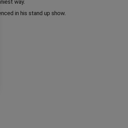
niest way.
nced in his stand up show.