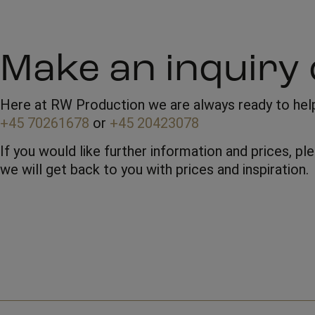
Make an inquiry 
Here at RW Production we are always ready to help 
+45 70261678
or
+45 20423078
If you would like further information and prices, p
we will get back to you with prices and inspiration.