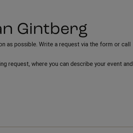
an Gintberg
 as possible. Write a request via the form or call
oking request, where you can describe your event and