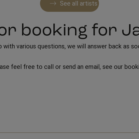
See all artists
or booking for J
with various questions, we will answer back as soon
lease feel free to call or send an email, see our bo