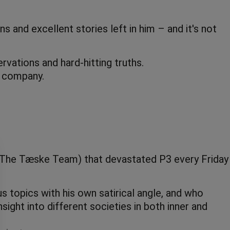
s and excellent stories left in him – and it's not
rvations and hard-hitting truths.
s company.
 (The Tæske Team) that devastated P3 every Friday
 topics with his own satirical angle, and who
ight into different societies in both inner and