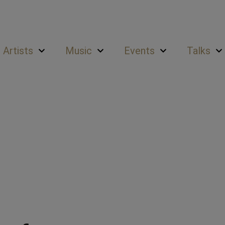
Artists
Music
Events
Talks