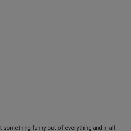
omething funny out of everything and in all