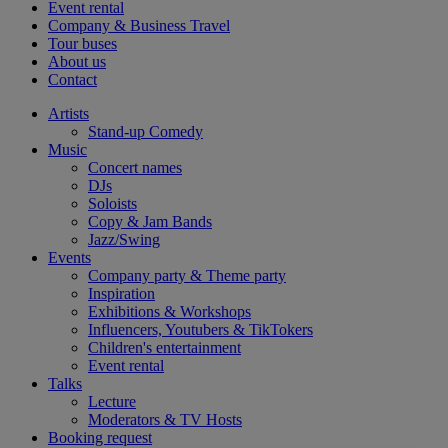
Event rental
Company & Business Travel
Tour buses
About us
Contact
Artists
Stand-up Comedy
Music
Concert names
DJs
Soloists
Copy & Jam Bands
Jazz/Swing
Events
Company party & Theme party
Inspiration
Exhibitions & Workshops
Influencers, Youtubers & TikTokers
Children's entertainment
Event rental
Talks
Lecture
Moderators & TV Hosts
Booking request