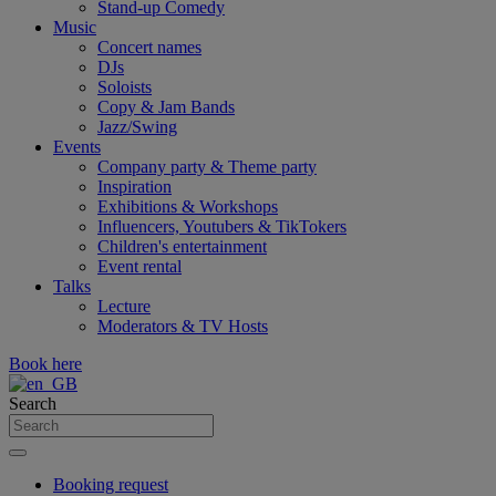
Stand-up Comedy
Music
Concert names
DJs
Soloists
Copy & Jam Bands
Jazz/Swing
Events
Company party & Theme party
Inspiration
Exhibitions & Workshops
Influencers, Youtubers & TikTokers
Children's entertainment
Event rental
Talks
Lecture
Moderators & TV Hosts
Book here
Search
Booking request