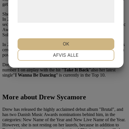
Læs mere om vores brug af cookies og
get anyone out on the dance floor.
behandling af persondata på vores
She has released several successful hits.
hjemmeside.
In 2021 she had a big hit with "
45 Fahrenheit Girl
". A song that
secured her the award for Radio Hit of the Year at the Danish Music
Award 2021. At the same time, she also won the award for Danish
Soloist of the Year.
OK
In 2021, she also won the P3 Award at the P3 Guld musical awards
ceremony. She won the award for her "star quality" and for being a
NØDVENDIGE
PRÆFERENCER
AFVIS ALLE
power woman - as stated in the motivation behind the award.
Drew Sycamore has had many singles on the charts. She was
number 1 on airplay with the hit "
Take It Back
"also her latest
MARKETING
STATISTIK
single"
I Wanna Be Dancing
” is currently in the Top 10.
More about Drew Sycamore
Drew has released the highly acclaimed debut album "Brutal", and
has two Danish Music Awards nominations behind him, in the
categories: New Name of the Year and New Live Name of the Year.
However, she is not resting on her laurels, because in addition to