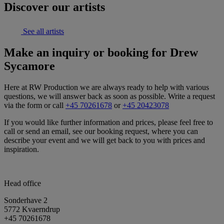
Discover our artists
See all artists
Make an inquiry or booking for Drew
Sycamore
Here at RW Production we are always ready to help with various
questions, we will answer back as soon as possible. Write a request
via the form or call
+45 70261678
or
+45 20423078
If you would like further information and prices, please feel free to
call or send an email, see our booking request, where you can
describe your event and we will get back to you with prices and
inspiration.
Head office
Sonderhave 2
5772 Kvaerndrup
+45 70261678