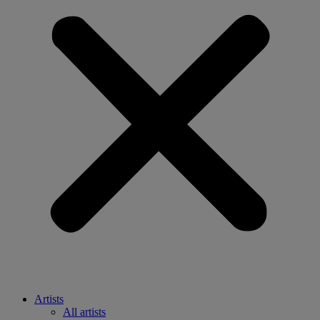
Artists
All artists