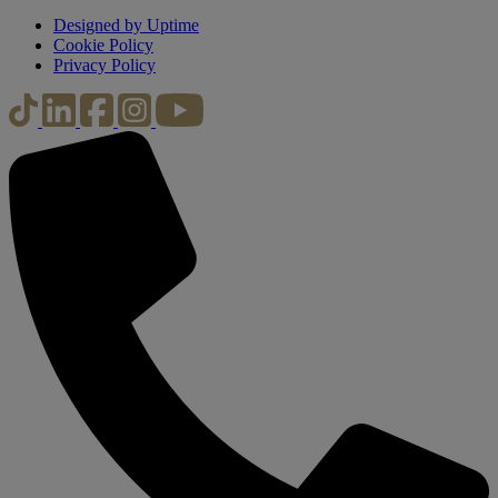
Designed by Uptime
Cookie Policy
Privacy Policy