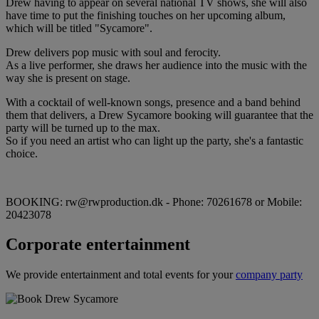
Drew having to appear on several national TV shows, she will also
have time to put the finishing touches on her upcoming album,
which will be titled "Sycamore".
Drew delivers pop music with soul and ferocity.
As a live performer, she draws her audience into the music with the
way she is present on stage.
With a cocktail of well-known songs, presence and a band behind
them that delivers, a Drew Sycamore booking will guarantee that the
party will be turned up to the max.
So if you need an artist who can light up the party, she's a fantastic
choice.
BOOKING: rw@rwproduction.dk - Phone: 70261678 or Mobile:
20423078
Corporate entertainment
We provide entertainment and total events for your
company party