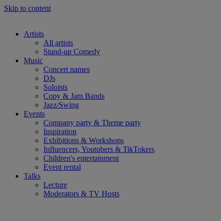
Skip to content
Artists
All artists
Stand-up Comedy
Music
Concert names
DJs
Soloists
Copy & Jam Bands
Jazz/Swing
Events
Company party & Theme party
Inspiration
Exhibitions & Workshops
Influencers, Youtubers & TikTokers
Children's entertainment
Event rental
Talks
Lecture
Moderators & TV Hosts