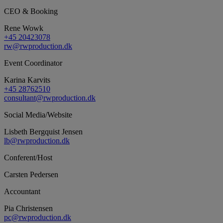
CEO & Booking
Rene Wowk
+45 20423078
rw@rwproduction.dk
Event Coordinator
Karina Karvits
+45 28762510
consultant@rwproduction.dk
Social Media/Website
Lisbeth Bergquist Jensen
lb@rwproduction.dk
Conferent/Host
Carsten Pedersen
Accountant
Pia Christensen
pc@rwproduction.dk