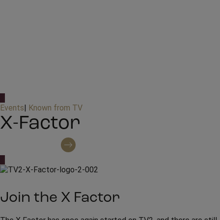
Events
|
Known from TV
X-Factor
Contact regarding booking
Join the X Factor