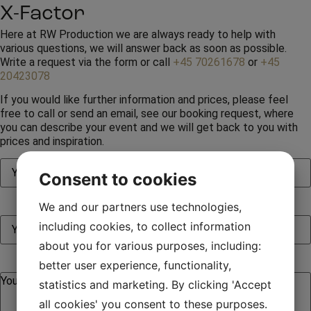
X-Factor
Here at RW Production we are always ready to help with
various questions, we will answer back as soon as possible.
Write a request via the form or call
+45 70261678
or
+45
20423078
If you would like further information and prices, please feel
free to call or send an email, see our booking request, where
you can describe your event and we will get back to you with
prices and inspiration.
Consent to cookies
We and our partners use technologies,
including cookies, to collect information
about you for various purposes, including:
better user experience, functionality,
statistics and marketing. By clicking 'Accept
all cookies' you consent to these purposes.