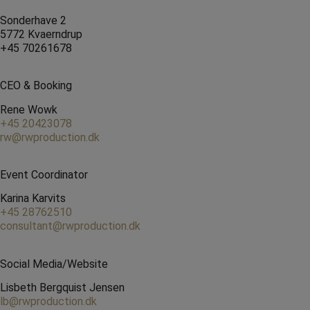
Sonderhave 2
5772 Kvaerndrup
+45 70261678
CEO & Booking
Rene Wowk
+45 20423078
rw@rwproduction.dk
Event Coordinator
Karina Karvits
+45 28762510
consultant@rwproduction.dk
Social Media/Website
Lisbeth Bergquist Jensen
lb@rwproduction.dk