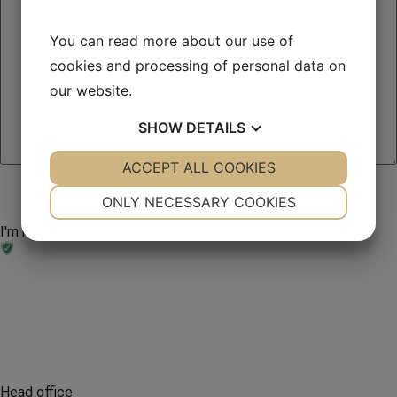
You can read more about our use of
cookies and processing of personal data on
our website.
SHOW
DETAILS
YES
ACCEPT ALL COOKIES
NO
YES
NO
NECESSARY
PREFERENCES
ONLY NECESSARY COOKIES
YES
NO
YES
NO
I'm not a robot.
MARKETING
STATISTICS
Head office