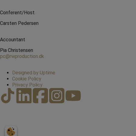
Conferent/Host
Carsten Pedersen
Accountant
Pia Christensen
pc@rwproduction.dk
Designed by Uptime
Cookie Policy
Privacy Policy
20423078
Book here