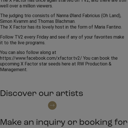
The X Factor has once again started on TV2, and there are still
well over a million viewers.
The judging trio consists of Nanna Øland Fabricius (Oh Land),
Simon Kvamm and Thomas Blachman.
The X Factor has its lovely host in the form of Maria Fantino.
Follow TV2 every Friday and see if any of your favorites make
it to the live programs.
You can also follow along at
https://www.facebook.com/xfactor.tv2/ You can book the
upcoming X Factor star seeds here at RW Production &
Management.
Discover our artists
See all artists
Make an inquiry or booking for