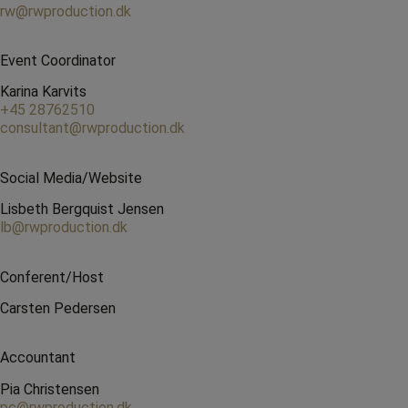
rw@rwproduction.dk
Event Coordinator
Karina Karvits
+45 28762510
consultant@rwproduction.dk
Social Media/Website
Lisbeth Bergquist Jensen
lb@rwproduction.dk
Conferent/Host
Carsten Pedersen
Accountant
Pia Christensen
pc@rwproduction.dk