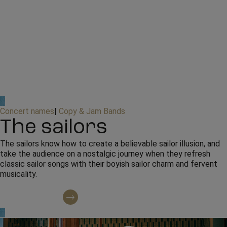
Concert names
|
Copy & Jam Bands
The sailors
The sailors know how to create a believable sailor illusion, and
take the audience on a nostalgic journey when they refresh
classic sailor songs with their boyish sailor charm and fervent
musicality.
Contact regarding booking