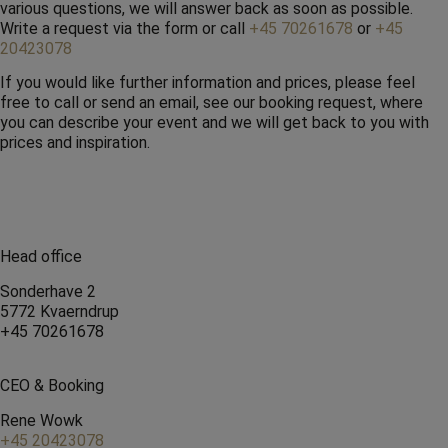
various questions, we will answer back as soon as possible.
Write a request via the form or call
+45 70261678
or
+45
20423078
If you would like further information and prices, please feel
free to call or send an email, see our booking request, where
you can describe your event and we will get back to you with
prices and inspiration.
Head office
Sonderhave 2
5772 Kvaerndrup
+45 70261678
CEO & Booking
Rene Wowk
+45 20423078