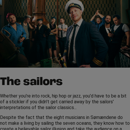
The sailors
Whether you're into rock, hip hop or jazz, you'd have to be a bit
of a stickler if you didn't get carried away by the sailors'
interpretations of the sailor classics...
Despite the fact that the eight musicians in Sømændene do
not make a living by sailing the seven oceans, they know how to
create a believable sailor illusion and take the audience on a