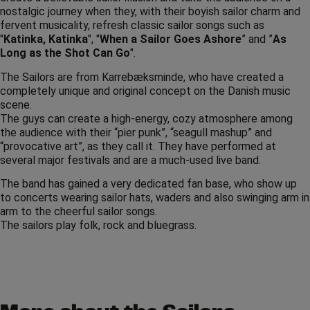
nostalgic journey when they, with their boyish sailor charm and
fervent musicality, refresh classic sailor songs such as
"
Katinka, Katinka
", "
When a Sailor Goes Ashore
” and ”
As
Long as the Shot Can Go
".
The Sailors are from Karrebæksminde, who have created a
completely unique and original concept on the Danish music
scene.
The guys can create a high-energy, cozy atmosphere among
the audience with their “pier punk”, “seagull mashup” and
“provocative art”, as they call it. They have performed at
several major festivals and are a much-used live band.
The band has gained a very dedicated fan base, who show up
to concerts wearing sailor hats, waders and also swinging arm in
arm to the cheerful sailor songs.
The sailors play folk, rock and bluegrass.