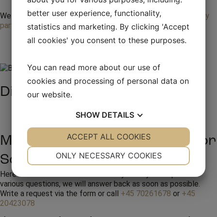
better user experience, functionality,
We provide entertainment and total events for your
company
party
statistics and marketing. By clicking 'Accept
all cookies' you consent to these purposes.
You can read more about our use of
cookies and processing of personal data on
Discover our artists
our website.
See all artists
SHOW
DETAILS
YES
ACCEPT ALL COOKIES
NO
YES
NO
Make an inquiry or booking for
NECESSARY
PREFERENCES
ONLY NECESSARY COOKIES
Scarlet Pleasure
YES
NO
YES
NO
Here at RW Production we are always ready to help with
various questions, we will answer back as soon as possible.
MARKETING
STATISTICS
Write a request via the form or call
+45 70261678
or
+45
20423078