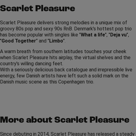
Scarlet Pleasure
Scarlet Pleasure delivers strong melodies in a unique mix of
groovy 80s pop and sexy 90s RnB. Denmark's hottest pop trio
has become popular with singles like "
What a life
", "
Deja vu
",
"
Good Together
" and "
Limbo
".
A warm breath from southern latitudes touches your cheek
when Scarlet Pleasure hits airplay, the virtual shelves and the
country's willing dancing feet.
With a seriously delicious back catalogue and irrepressible live
energy, few Danish artists have left such a solid mark on the
Danish music scene as this Copenhagen trio.
More about Scarlet Pleasure
Since debuting in 2014, Scarlet Pleasure has released a steady