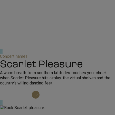
Concert names
Scarlet Pleasure
A warm breath from southern latitudes touches your cheek
when Scarlet Pleasure hits airplay, the virtual shelves and the
country's willing dancing feet.
Contact regarding booking