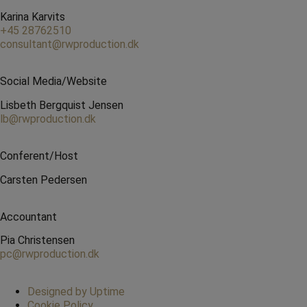
Karina Karvits
+45 28762510
consultant@rwproduction.dk
Social Media/Website
Lisbeth Bergquist Jensen
lb@rwproduction.dk
Conferent/Host
Carsten Pedersen
Accountant
Pia Christensen
pc@rwproduction.dk
Designed by Uptime
Cookie Policy