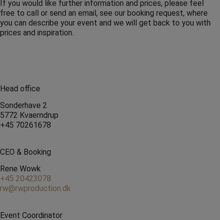
If you would like further information and prices, please feel
free to call or send an email, see our booking request, where
you can describe your event and we will get back to you with
prices and inspiration.
Head office
Sonderhave 2
5772 Kvaerndrup
+45 70261678
CEO & Booking
Rene Wowk
+45 20423078
rw@rwproduction.dk
Event Coordinator