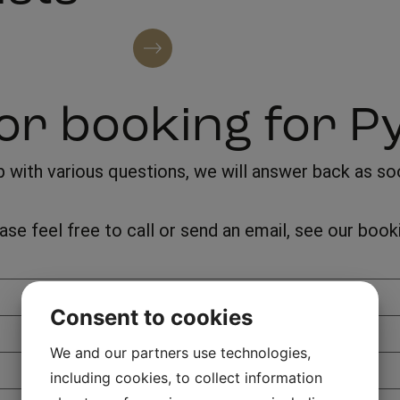
See all artists
or booking for P
with various questions, we will answer back as soon
lease feel free to call or send an email, see our bo
Consent to cookies
We and our partners use technologies,
including cookies, to collect information