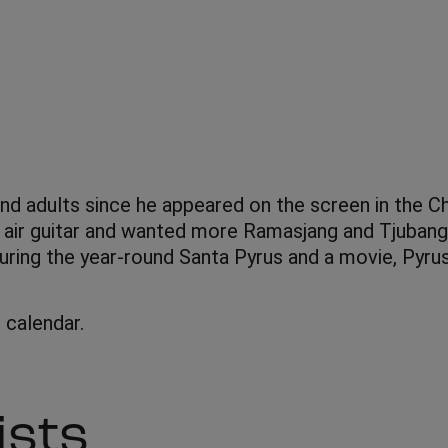
d adults since he appeared on the screen in the Chr
 air guitar and wanted more Ramasjang and Tjubang i
uring the year-round Santa Pyrus and a movie, Pyru
calendar.
ists