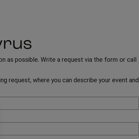
yrus
 as possible. Write a request via the form or call
oking request, where you can describe your event and