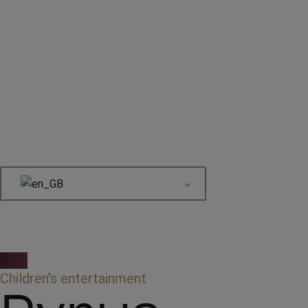
Book here
Children's entertainment