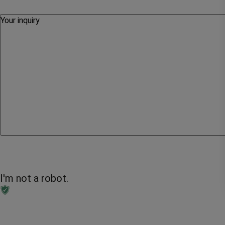
I'm not a robot.