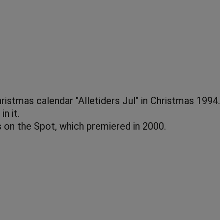
istmas calendar "Alletiders Jul" in Christmas 1994.
n it.
s on the Spot, which premiered in 2000.