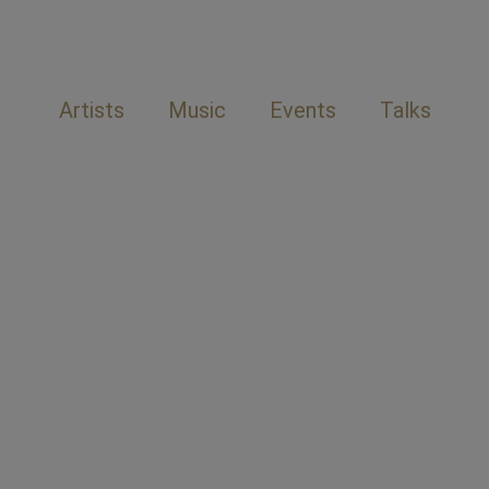
Artists
Music
Events
Talks