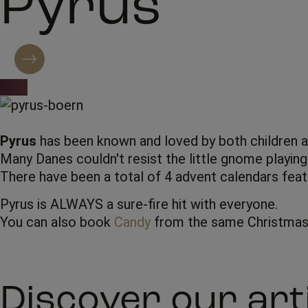
Pyrus
Contact regarding booking
Pyrus
has been known and loved by both children an
Many Danes couldn't resist the little gnome playing
There have been a total of 4 advent calendars feat
Pyrus is ALWAYS a sure-fire hit with everyone.
You can also book
Candy
from the same Christmas 
Discover our art