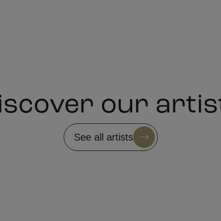
iscover our artis
See all artists