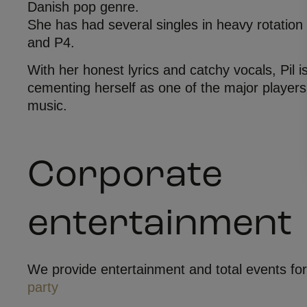
Danish pop genre.
She has had several singles in heavy rotation
and P4.
With her honest lyrics and catchy vocals, Pil i
cementing herself as one of the major players
music.
Corporate
entertainment
We provide entertainment and total events fo
party