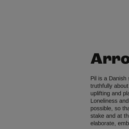
Arr
Pil is a Danish
truthfully abou
uplifting and p
Loneliness and
possible, so th
stake and at t
elaborate, emb