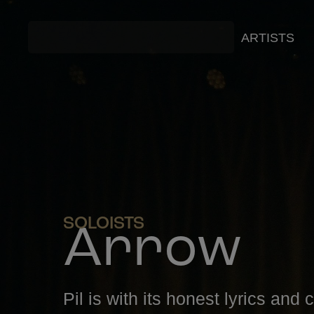
ARTISTS
SOLOISTS
Arrow
Pil is with its honest lyrics and