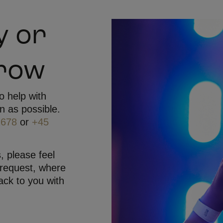
y or
rrow
o help with
n as possible.
1678
or
+45
, please feel
 request, where
ack to you with