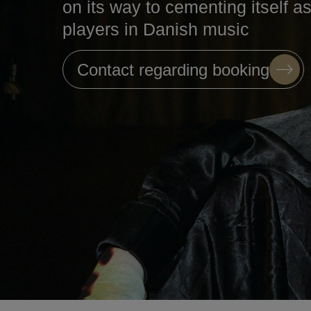
on its way to cementing itself a
players in Danish music
Contact regarding booking