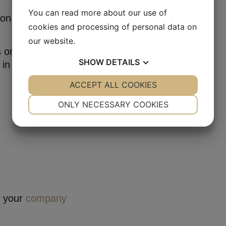
You can read more about our use of
 on both P3
cookies and processing of personal data on
our website.
s on her way to
SHOW
DETAILS
 in Danish
YES
ACCEPT ALL COOKIES
NO
YES
NO
NECESSARY
PREFERENCES
ONLY NECESSARY COOKIES
YES
NO
YES
NO
MARKETING
STATISTICS
r your
company