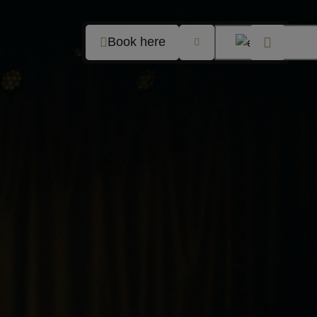
Book here