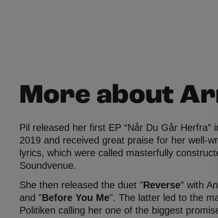
More about A
Pil released her first EP “Når Du Går Herfra” in
2019 and received great praise for her well-wr
lyrics, which were called masterfully construc
Soundvenue.
She then released the duet "
Reverse
” with A
and ”
Before You Me
". The latter led to the 
Politiken calling her one of the biggest promis