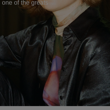
s one of the greats