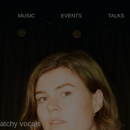
MUSIC
EVENTS
TALKS
 catchy vocals