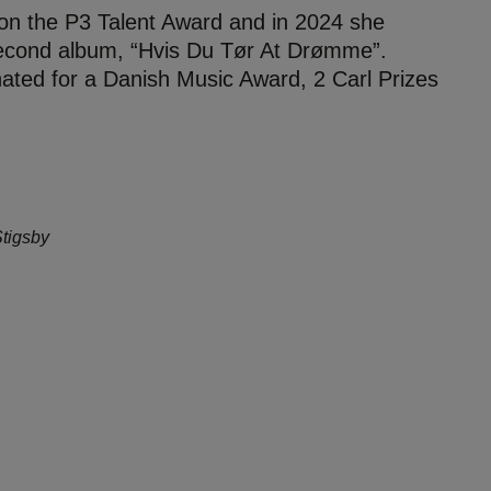
on the P3 Talent Award and in 2024 she
econd album, “Hvis Du Tør At Drømme”.
ted for a Danish Music Award, 2 Carl Prizes
Stigsby