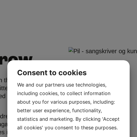
rrow
Consent to cookies
 the fall of
We and our partners use technologies,
itten Danish
including cookies, to collect information
ted by
about you for various purposes, including:
better user experience, functionality,
ndreas Odbjerg
statistics and marketing. By clicking 'Accept
magazine
all cookies' you consent to these purposes.
es in the