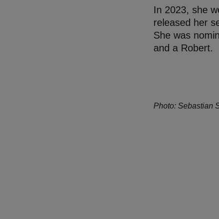
In 2023, she w
released her s
She was nomina
and a Robert.
Photo: Sebastian 