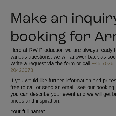
Make an inquir
booking for A
Here at RW Production we are always ready t
various questions, we will answer back as soo
Write a request via the form or call
+45 7026
20423078
If you would like further information and prices
free to call or send an email, see our booking
you can describe your event and we will get b
prices and inspiration.