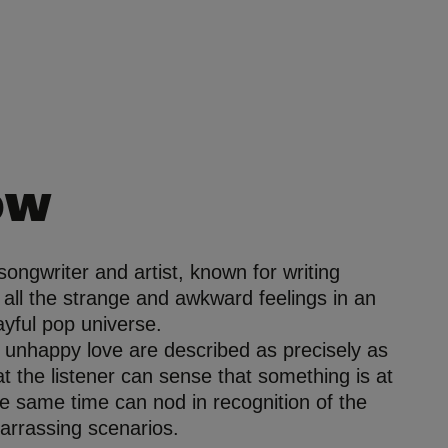
ow
 songwriter and artist, known for writing
t all the strange and awkward feelings in an
layful pop universe.
 unhappy love are described as precisely as
at the listener can sense that something is at
he same time can nod in recognition of the
arrassing scenarios.