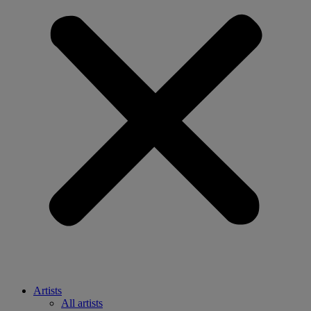
Artists
All artists