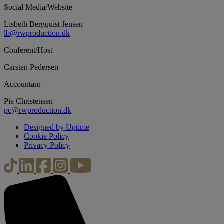
Social Media/Website
Lisbeth Bergquist Jensen
lb@rwproduction.dk
Conferent/Host
Carsten Pedersen
Accountant
Pia Christensen
pc@rwproduction.dk
Designed by Uptime
Cookie Policy
Privacy Policy