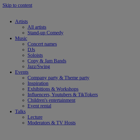
Skip to content
Artists
All artists
Stand-up Comedy
Music
Concert names
DJs
Soloists
Copy & Jam Bands
Jazz/Swing
Events
Company party & Theme party
Inspiration
Exhibitions & Workshops
Influencers, Youtubers & TikTokers
Children's entertainment
Event rental
Talks
Lecture
Moderators & TV Hosts