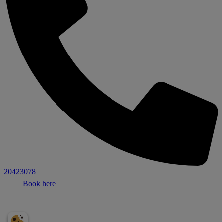
20423078
Book here