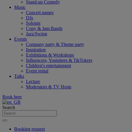
Stand-up Comedy
Music
Concert names
DJs
Soloists
Copy & Jam Bands
Jazz/Swing
Events
Company party & Theme party
Inspiration
Exhibitions & Workshops
Influencers, Youtubers & TikTokers
Children's entertainment
Event rental
Talks
Lecture
Moderators & TV Hosts
Book here
Search
Booking request