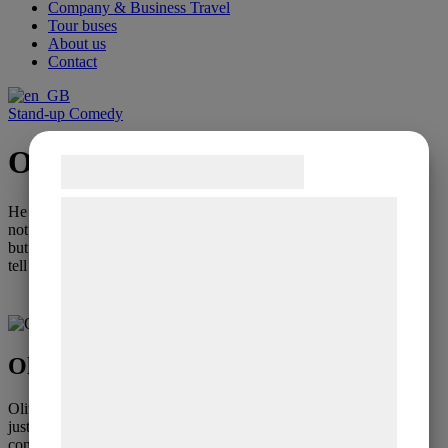
Company & Business Travel
Tour buses
About us
Contact
Stand-up Comedy
Oliver Stanescu
Samtykke til cookies
Vi og vores samarbejdspartnere bruger
He masters the art of small talk with the audience,
not just to keep an informal conversation going,
teknologier, herunder cookies, til at
but to use the conversation as a starting point to
indsamle oplysninger om dig til forskellige
tell jokes, lots of jokes
formål, herunder: Tilpasning af annoncering,
Contact regarding booking
bedre brugeroplevelse, funktionalitet,
statistik og marketing. Disse oplysninger
Oliver Stanescu - Small Talk
kan blive delt med annoncerings- og
analysepartnere, som kan kombinere dem
Oliver Stanescu masters the art of small talk with the audience, not
just keeping an informal conversation going, but using the
med data, du tidligere har givet dem eller
conversation as a starting point to tell jokes, lots of jokes.