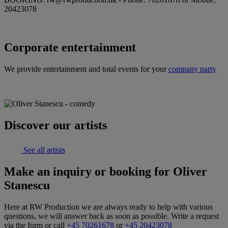
20423078
Corporate entertainment
We provide entertainment and total events for your
company party
Discover our artists
See all artists
Make an inquiry or booking for Oliver
Stanescu
Here at RW Production we are always ready to help with various
questions, we will answer back as soon as possible. Write a request
via the form or call
+45 70261678
or
+45 20423078