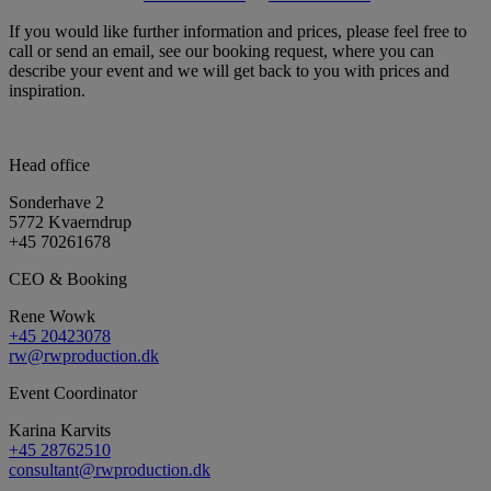
If you would like further information and prices, please feel free to
call or send an email, see our booking request, where you can
describe your event and we will get back to you with prices and
inspiration.
Head office
Sonderhave 2
5772 Kvaerndrup
+45 70261678
CEO & Booking
Rene Wowk
+45 20423078
rw@rwproduction.dk
Event Coordinator
Karina Karvits
+45 28762510
consultant@rwproduction.dk