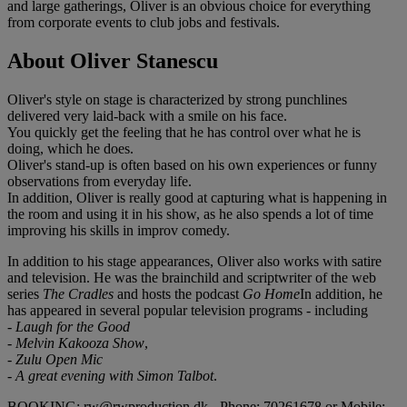
and large gatherings, Oliver is an obvious choice for everything
from corporate events to club jobs and festivals.
About Oliver Stanescu
Oliver's style on stage is characterized by strong punchlines
delivered very laid-back with a smile on his face.
You quickly get the feeling that he has control over what he is
doing, which he does.
Oliver's stand-up is often based on his own experiences or funny
observations from everyday life.
In addition, Oliver is really good at capturing what is happening in
the room and using it in his show, as he also spends a lot of time
improving his skills in improv comedy.
In addition to his stage appearances, Oliver also works with satire
and television. He was the brainchild and scriptwriter of the web
series
The Cradles
and hosts the podcast
Go Home
In addition, he
has appeared in several popular television programs - including
- Laugh for the Good
- Melvin Kakooza Show
,
- Zulu Open Mic
- A great evening with Simon Talbot
.
BOOKING: rw@rwproduction.dk - Phone: 70261678 or Mobile: