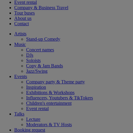
Event rental
Company & Business Travel
Tour buses
About us
Contact
Artists
Stand-up Comedy
Music
Concert names
DJs
Soloists
Copy & Jam Bands
Jazz/Swing
Events
Company party & Theme party
Inspiration
Exhibitions & Workshops
Influencers, Youtubers & TikTokers
Children's entertainment
Event rental
Talks
Lecture
Moderators & TV Hosts
Booking request