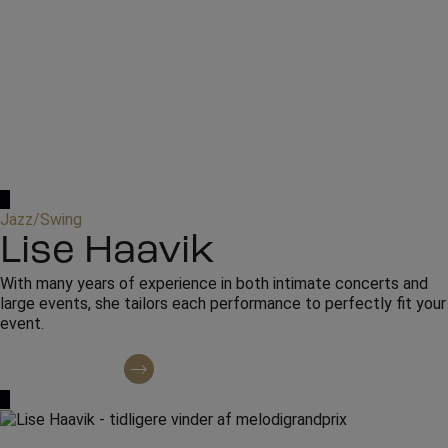
Jazz/Swing
Lise Haavik
With many years of experience in both intimate concerts and
large events, she tailors each performance to perfectly fit your
event.
Contact regarding booking