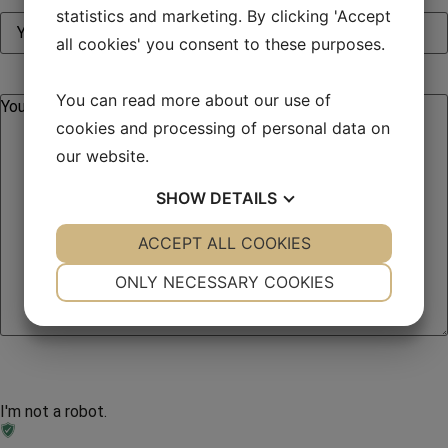
statistics and marketing. By clicking 'Accept
all cookies' you consent to these purposes.
You can read more about our use of
cookies and processing of personal data on
our website.
SHOW
DETAILS
YES
ACCEPT ALL COOKIES
NO
YES
NO
NECESSARY
PREFERENCES
ONLY NECESSARY COOKIES
YES
NO
YES
NO
MARKETING
STATISTICS
I'm not a robot.