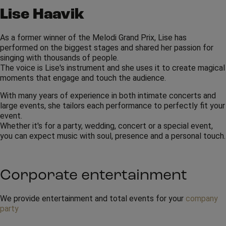
Lise Haavik
As a former winner of the Melodi Grand Prix, Lise has
performed on the biggest stages and shared her passion for
singing with thousands of people.
The voice is Lise's instrument and she uses it to create magical
moments that engage and touch the audience.
With many years of experience in both intimate concerts and
large events, she tailors each performance to perfectly fit your
event.
Whether it's for a party, wedding, concert or a special event,
you can expect music with soul, presence and a personal touch.
Corporate entertainment
We provide entertainment and total events for your
company
party