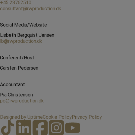
+45 28762510
consultant@rwproduction.dk
Social Media/Website
Lisbeth Bergquist Jensen
lb@rwproduction.dk
Conferent/Host
Carsten Pedersen
Accountant
Pia Christensen
pc@rwproduction.dk
Designed by Uptime
Cookie Policy
Privacy Policy