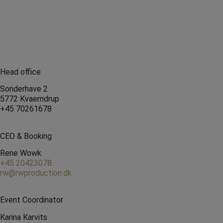
Head office
Sonderhave 2
5772 Kvaerndrup
+45 70261678
CEO & Booking
Rene Wowk
+45 20423078
rw@rwproduction.dk
Event Coordinator
Karina Karvits