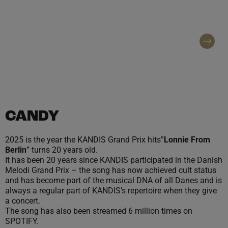
entertainment and concert names at large
concert events throughout Denmark.
Contact regarding booking
CANDY
2025 is the year the KANDIS Grand Prix hits”
Lonnie From
Berlin
” turns 20 years old.
It has been 20 years since KANDIS participated in the Danish
Melodi Grand Prix – the song has now achieved cult status
and has become part of the musical DNA of all Danes and is
always a regular part of KANDIS's repertoire when they give
a concert.
The song has also been streamed 6 million times on
SPOTIFY.