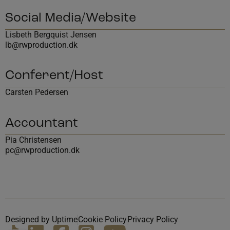
Social Media/Website
Lisbeth Bergquist Jensen
lb@rwproduction.dk
Conferent/Host
Carsten Pedersen
Accountant
Pia Christensen
pc@rwproduction.dk
Designed by Uptime
Cookie Policy
Privacy Policy