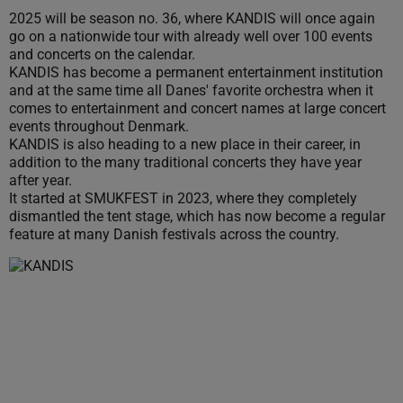
2025 will be season no. 36, where KANDIS will once again
go on a nationwide tour with already well over 100 events
and concerts on the calendar.
KANDIS has become a permanent entertainment institution
and at the same time all Danes' favorite orchestra when it
comes to entertainment and concert names at large concert
events throughout Denmark.
KANDIS is also heading to a new place in their career, in
addition to the many traditional concerts they have year
after year.
It started at SMUKFEST in 2023, where they completely
dismantled the tent stage, which has now become a regular
feature at many Danish festivals across the country.