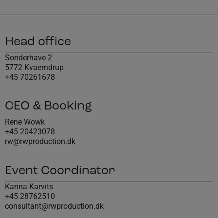
Head office
Sonderhave 2
5772 Kvaerndrup
+45 70261678
CEO & Booking
Rene Wowk
+45 20423078
rw@rwproduction.dk
Event Coordinator
Karina Karvits
+45 28762510
consultant@rwproduction.dk