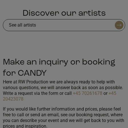
Discover our artists
See all artists
Make an inquiry or booking
for CANDY
Here at RW Production we are always ready to help with
various questions, we will answer back as soon as possible.
Write a request via the form or call
+45 70261678
or
+45
20423078
If you would like further information and prices, please feel
free to call or send an email, see our booking request, where
you can describe your event and we will get back to you with
prices and inspiration.