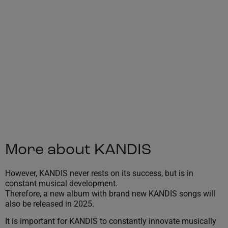
More about KANDIS
However, KANDIS never rests on its success, but is in
constant musical development.
Therefore, a new album with brand new KANDIS songs will
also be released in 2025.
It is important for KANDIS to constantly innovate musically