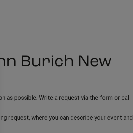
inn Burich New
 as possible. Write a request via the form or call
oking request, where you can describe your event and