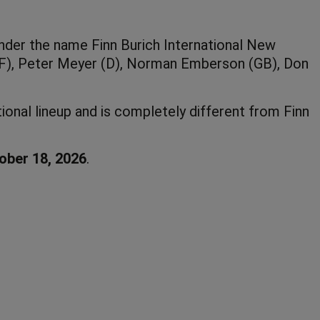
under the name Finn Burich International New
 (F), Peter Meyer (D), Norman Emberson (GB), Don
ional lineup and is completely different from Finn
ober 18, 2026
.