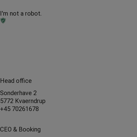
I'm not a robot.
Head office
Sonderhave 2
5772 Kvaerndrup
+45 70261678
CEO & Booking