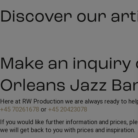
Discover our art
Make an inquiry 
Orleans Jazz Ba
Here at RW Production we are always ready to help 
+45 70261678
or
+45 20423078
If you would like further information and prices, p
we will get back to you with prices and inspiration.