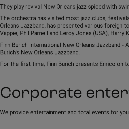
They play revival New Orleans jazz spiced with swi
The orchestra has visited most jazz clubs, festival
Orleans Jazzband, has presented various foreign t
Vappie, Phil Parnell and Leroy Jones (USA), Harry K
Finn Burich International New Orleans Jazzband - A
Burich's New Orleans Jazzband.
For the first time, Finn Burich presents Enrico on 
Corporate enter
We provide entertainment and total events for yo