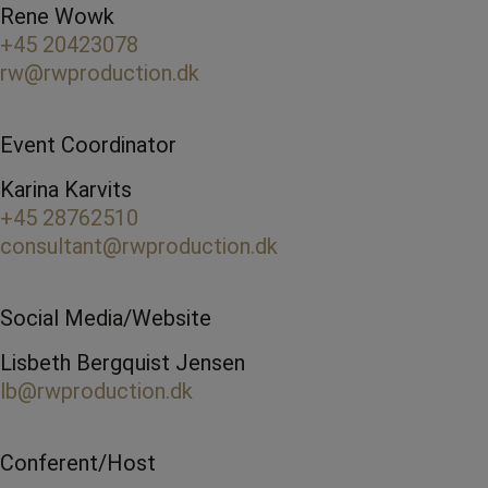
Rene Wowk
+45 20423078
rw@rwproduction.dk
Event Coordinator
Karina Karvits
+45 28762510
consultant@rwproduction.dk
Social Media/Website
Lisbeth Bergquist Jensen
lb@rwproduction.dk
Conferent/Host