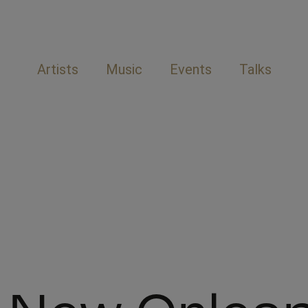
Artists
Music
Events
Talks