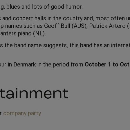
ng, blues and lots of good humor.
s and concert halls in the country and, most often 
op names such as Geoff Bull (AUS), Patrick Artero
anters piano (NL).
s the band name suggests, this band has an internat
tour in Denmark in the period from
October 1 to Oct
tainment
ur
company party