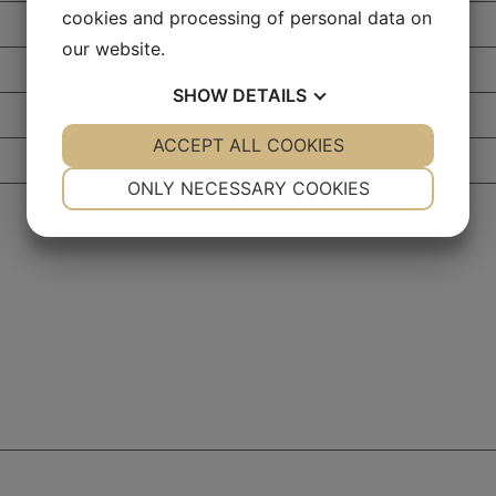
cookies and processing of personal data on
our website.
SHOW
DETAILS
YES
ACCEPT ALL COOKIES
NO
YES
NO
NECESSARY
PREFERENCES
ONLY NECESSARY COOKIES
YES
NO
YES
NO
MARKETING
STATISTICS