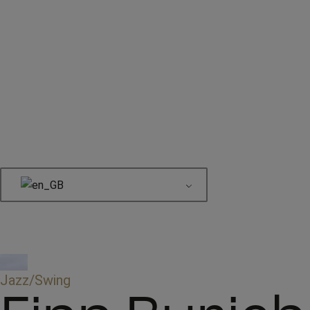
Book here
Jazz/Swing