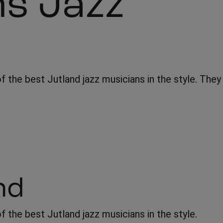
ns Jazz
f the best Jutland jazz musicians in the style. They
nd
 the best Jutland jazz musicians in the style.