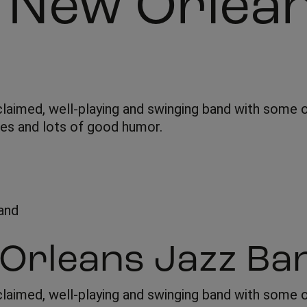
h New Orlea
claimed, well-playing and swinging band with some o
ues and lots of good humor.
 Orleans Jazz Ba
claimed, well-playing and swinging band with some of