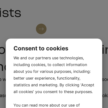
ists
See all artists
or booking for F
Consent to cookies
We and our partners use technologies,
nd
including cookies, to collect information
about you for various purposes, including:
better user experience, functionality,
with various questions, we will answer back as soon
statistics and marketing. By clicking 'Accept
all cookies' you consent to these purposes.
lease feel free to call or send an email, see our bo
You can read more about our use of