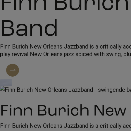
Finn Buric
Band
Finn Burich New Orleans Jazzband is a critically ac
play revival New Orleans jazz spiced with swing, bl
Contact regarding booking
Finn Burich New
Finn Burich New Orleans Jazzband is a critically ac