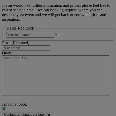
If you would like further information and prices, please feel free to
call or send an email, see our booking request, where you can
describe your event and we will get back to you with prices and
inspiration.
Name
(Required)
First
Email
(Required)
Query
I'm not a robot.