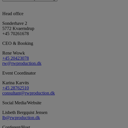
Head office
Sonderhave 2
5772 Kvaerndrup
+45 70261678
CEO & Booking
Rene Wowk
+45 20423078
rw@rwproduction.dk
Event Coordinator
Karina Karvits
+45 28762510
consultant@rwproduction.dk
Social Media/Website
Lisbeth Bergquist Jensen
lb@rwproduction.dk
Conferent/Host