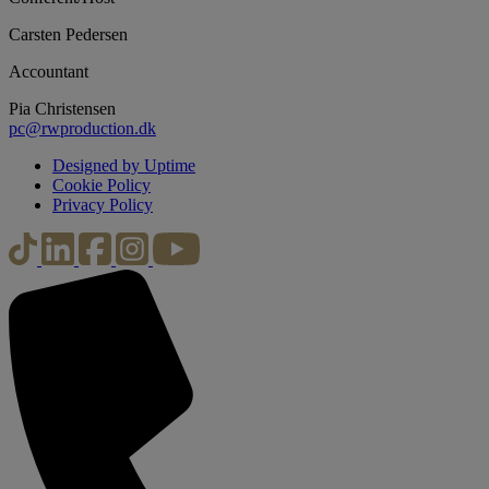
Carsten Pedersen
Accountant
Pia Christensen
pc@rwproduction.dk
Designed by Uptime
Cookie Policy
Privacy Policy