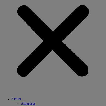
Artists
All artists