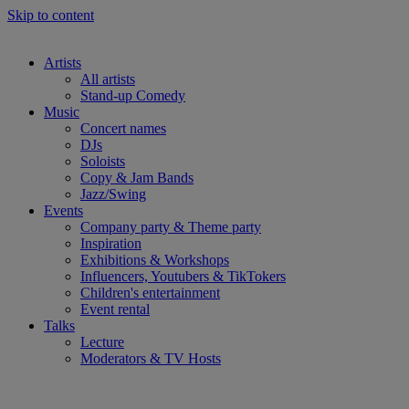
Skip to content
Artists
All artists
Stand-up Comedy
Music
Concert names
DJs
Soloists
Copy & Jam Bands
Jazz/Swing
Events
Company party & Theme party
Inspiration
Exhibitions & Workshops
Influencers, Youtubers & TikTokers
Children's entertainment
Event rental
Talks
Lecture
Moderators & TV Hosts