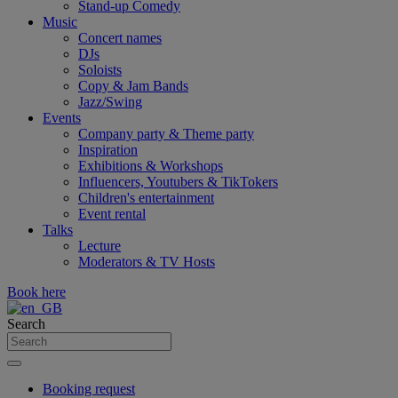
Stand-up Comedy
Music
Concert names
DJs
Soloists
Copy & Jam Bands
Jazz/Swing
Events
Company party & Theme party
Inspiration
Exhibitions & Workshops
Influencers, Youtubers & TikTokers
Children's entertainment
Event rental
Talks
Lecture
Moderators & TV Hosts
Book here
Search
Booking request