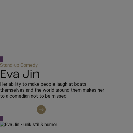
Stand-up Comedy
Eva Jin
Her ability to make people laugh at boats
themselves and the world around them makes her
to a comedian not to be missed
Contact regarding booking