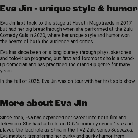
Eva Jin - unique style & humor
Eva Jin first took to the stage at Huset i Magstræde in 2017,
but had her big breakthrough when she performed at the Zulu
Comedy Gala in 2020, where her unique style and humor won
the hearts of both the audience and critics.
Eva has since been on a long journey through plays, sketches
and television programs, but first and foremost she is a stand-
up comedian and has practiced the stand-up genre for many
years.
In the fall of 2025, Eva Jin was on tour with her first solo show.
More about Eva Jin
Since then, Eva has expanded her career into both film and
television. She has had roles in DR2's comedy series
Guru
and
played the lead role as Stina in the TV2 Zulu series
Squeezed
.
Eva masters transferring her quirky and quirky humor from