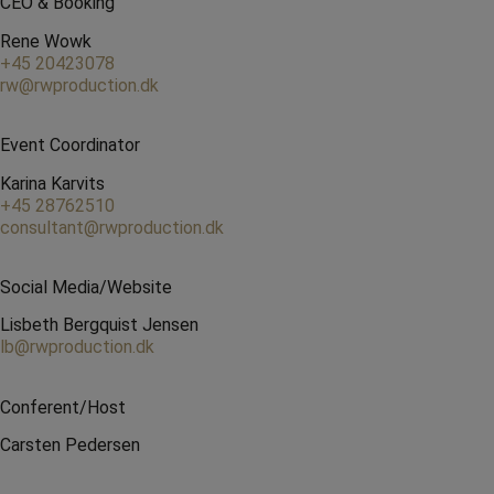
CEO & Booking
Rene Wowk
+45 20423078
rw@rwproduction.dk
Event Coordinator
Karina Karvits
+45 28762510
consultant@rwproduction.dk
Social Media/Website
Lisbeth Bergquist Jensen
lb@rwproduction.dk
Conferent/Host
Carsten Pedersen