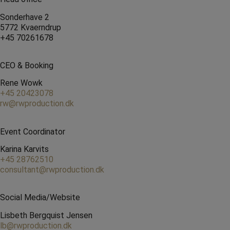
Sonderhave 2
5772 Kvaerndrup
+45 70261678
CEO & Booking
Rene Wowk
+45 20423078
rw@rwproduction.dk
Event Coordinator
Karina Karvits
+45 28762510
consultant@rwproduction.dk
Social Media/Website
Lisbeth Bergquist Jensen
lb@rwproduction.dk