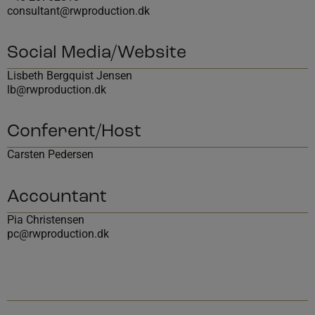
consultant@rwproduction.dk
Social Media/Website
Lisbeth Bergquist Jensen
lb@rwproduction.dk
Conferent/Host
Carsten Pedersen
Accountant
Pia Christensen
pc@rwproduction.dk