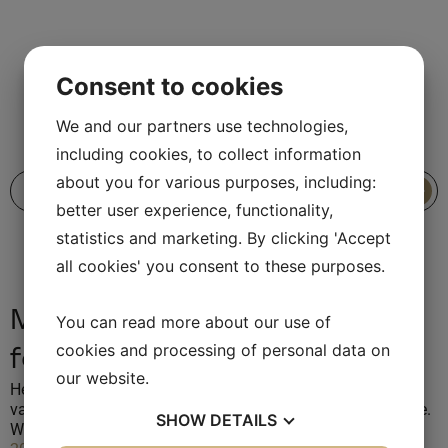
Consent to cookies
We and our partners use technologies,
Discover our artists
including cookies, to collect information
about you for various purposes, including:
See all artists
better user experience, functionality,
statistics and marketing. By clicking 'Accept
all cookies' you consent to these purposes.
Make an inquiry or booking
You can read more about our use of
cookies and processing of personal data on
for Santa's Workshop
our website.
Here at RW Production we are always ready to help with
various questions, we will answer back as soon as possible.
SHOW
DETAILS
Write a request via the form or call
+45 70261678
or
+45