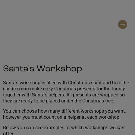
In Santa's workshop you can make Christmas
gifts for the family
Contact regarding booking
Santa's Workshop
Santa's workshop is filled with Christmas spirit and here the
children can make cozy Christmas presents for the family
together with Santa's helpers. All presents are wrapped so
they are ready to be placed under the Christmas tree.
You can choose how many different workshops you want,
however, you must count on a helper at each workshop.
Below you can see examples of which workshops we can
offer.