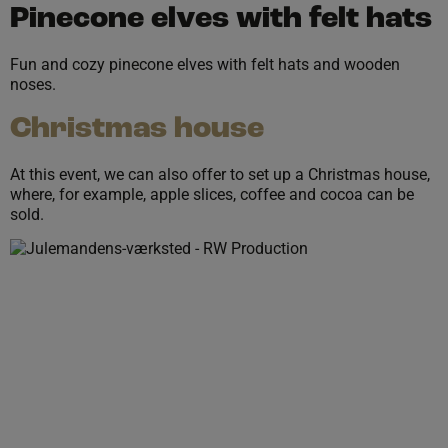
Pinecone elves with felt hats
Fun and cozy pinecone elves with felt hats and wooden
noses.
Christmas house
At this event, we can also offer to set up a Christmas house,
where, for example, apple slices, coffee and cocoa can be
sold.