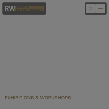
EXHIBITIONS & WORKSHOPS
Santa's Workshop