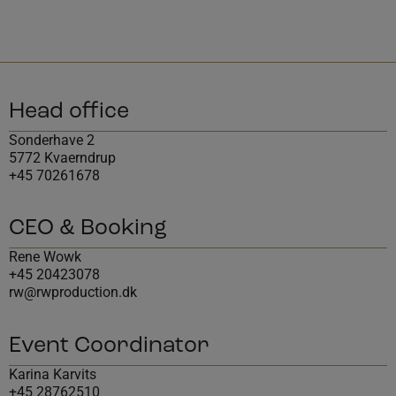
Head office
Sonderhave 2
5772 Kvaerndrup
+45 70261678
CEO & Booking
Rene Wowk
+45 20423078
rw@rwproduction.dk
Event Coordinator
Karina Karvits
+45 28762510