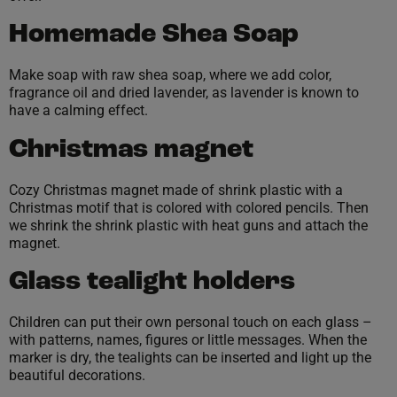
Homemade Shea Soap
Make soap with raw shea soap, where we add color,
fragrance oil and dried lavender, as lavender is known to
have a calming effect.
Christmas magnet
Cozy Christmas magnet made of shrink plastic with a
Christmas motif that is colored with colored pencils. Then
we shrink the shrink plastic with heat guns and attach the
magnet.
Glass tealight holders
Children can put their own personal touch on each glass –
with patterns, names, figures or little messages. When the
marker is dry, the tealights can be inserted and light up the
beautiful decorations.